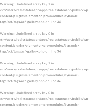
Warning
: Undefined array key 1 in
/srv/users/realestateaapr/apps/realestateaapr/public/wp-
content/plugins/elementor-pro/modules/dynamic-
tags/acf/tags/acf-gallery.php
on line
36
Warning
: Undefined array key 0 in
/srv/users/realestateaapr/apps/realestateaapr/public/wp-
content/plugins/elementor-pro/modules/dynamic-
tags/acf/tags/acf-gallery.php
on line
36
Warning
: Undefined array key 1 in
/srv/users/realestateaapr/apps/realestateaapr/public/wp-
content/plugins/elementor-pro/modules/dynamic-
tags/acf/tags/acf-gallery.php
on line
36
Warning
: Undefined array key 0 in
/srv/users/realestateaapr/apps/realestateaapr/public/wp-
content/plugins/elementor-pro/modules/dynamic-