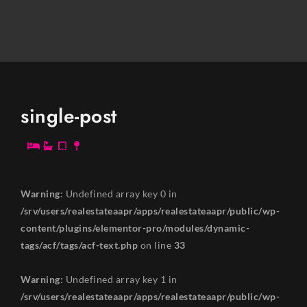
single-post
Warning
: Undefined array key 0 in
/srv/users/realestateaapr/apps/realestateaapr/public/wp-
content/plugins/elementor-pro/modules/dynamic-
tags/acf/tags/acf-text.php
on line
33
Warning
: Undefined array key 1 in
/srv/users/realestateaapr/apps/realestateaapr/public/wp-