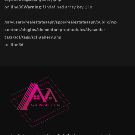
on line
36
Warning
: Undefined array key 1 in
/srv/users/realestateaapr/apps/realestateaapr/public/wp-
content/plugins/elementor-pro/modules/dynamic-
tags/acf/tags/acf-gallery.php
on line
36