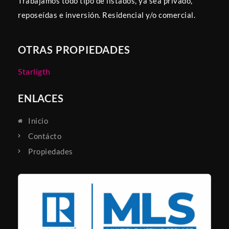
Trabajamos todo tipo de listados, ya sea privado,
reposeídas e inversión. Residencial y/o comercial.
OTRAS PROPIEDADES
Starligth
ENLACES
Inicio
Contácto
Propiedades