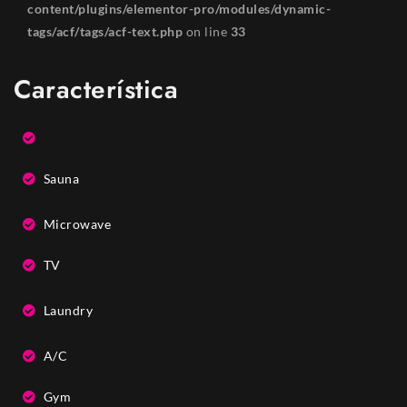
content/plugins/elementor-pro/modules/dynamic-
tags/acf/tags/acf-text.php
on line
33
Característica
Sauna
Microwave
TV
Laundry
A/C
Gym