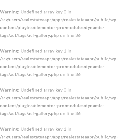
Warning
: Undefined array key 0 in
/srv/users/realestateaapr/apps/realestateaapr/public/wp-
content/plugins/elementor-pro/modules/dynamic-
tags/acf/tags/acf-gallery.php
on line
36
Warning
: Undefined array key 1 in
/srv/users/realestateaapr/apps/realestateaapr/public/wp-
content/plugins/elementor-pro/modules/dynamic-
tags/acf/tags/acf-gallery.php
on line
36
Warning
: Undefined array key 0 in
/srv/users/realestateaapr/apps/realestateaapr/public/wp-
content/plugins/elementor-pro/modules/dynamic-
tags/acf/tags/acf-gallery.php
on line
36
Warning
: Undefined array key 1 in
/srv/users/realestateaapr/apps/realestateaapr/public/wp-