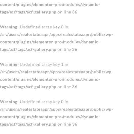
content/plugins/elementor-pro/modules/dynamic-
tags/acf/tags/acf-gallery.php
on line
36
Warning
: Undefined array key 0 in
/srv/users/realestateaapr/apps/realestateaapr/public/wp-
content/plugins/elementor-pro/modules/dynamic-
tags/acf/tags/acf-gallery.php
on line
36
Warning
: Undefined array key 1 in
/srv/users/realestateaapr/apps/realestateaapr/public/wp-
content/plugins/elementor-pro/modules/dynamic-
tags/acf/tags/acf-gallery.php
on line
36
Warning
: Undefined array key 0 in
/srv/users/realestateaapr/apps/realestateaapr/public/wp-
content/plugins/elementor-pro/modules/dynamic-
tags/acf/tags/acf-gallery.php
on line
36