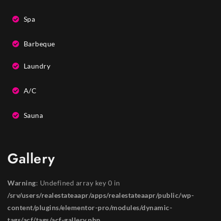
Spa
Barbeque
Laundry
A/C
Sauna
Gallery
Warning
: Undefined array key 0 in
/srv/users/realestateaapr/apps/realestateaapr/public/wp-
content/plugins/elementor-pro/modules/dynamic-
tags/acf/tags/acf-gallery.php