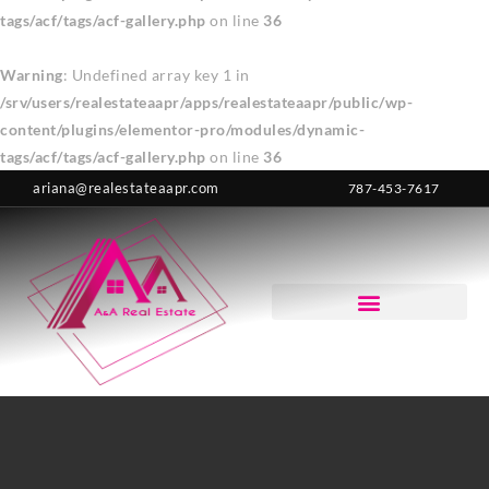
tags/acf/tags/acf-gallery.php
on line
36
Warning
: Undefined array key 1 in
/srv/users/realestateaapr/apps/realestateaapr/public/wp-
content/plugins/elementor-pro/modules/dynamic-
tags/acf/tags/acf-gallery.php
on line
36
ariana@realestateaapr.com
787-453-7617